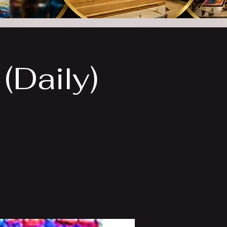
(Daily)