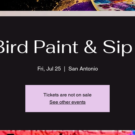
Bird Paint & Sip 
Fri, Jul 25
  |  
San Antonio
Tickets are not on sale
See other events