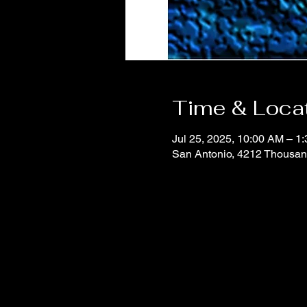
Time & Loca
Jul 25, 2025, 10:00 AM – 1
San Antonio, 4212 Thousan