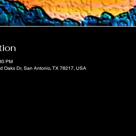
tion
:30 PM
d Oaks Dr, San Antonio, TX 78217, USA