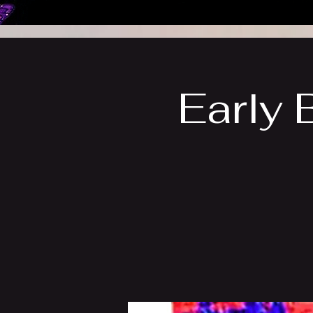
Early 