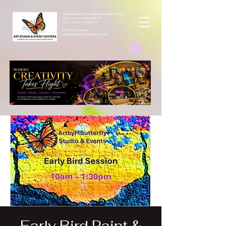
ArtbyMButterfly Art Studio & Event Centers
4212 Thousand Oaks Dr
San Antonio TX 78217
(830 )252-8644
monarchcafeco@outllook.com
Early Bird Paint &