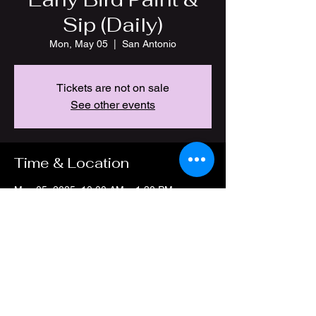
Sip (Daily)
Mon, May 05
  |  
San Antonio
Tickets are not on sale
See other events
Time & Location
May 05, 2025, 10:00 AM – 1:30 PM
San Antonio, 4212 Thousand Oaks Dr, San
Antonio, TX 78217, USA
Share this event