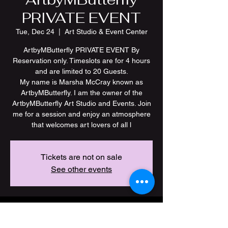
PRIVATE EVENT
Tue, Dec 24
  |  
Art Studio & Event Center
ArtbyMButterfly PRIVATE EVENT By
Reservation only. Timeslots are for 4 hours
and are limited to 20 Guests.
My name is Marsha McCray known as
ArtbyMButterfly. I am the owner of the
ArtbyMButterfly Art Studio and Events. Join
me for a session and enjoy an atmosphere
Tickets are not on sale
See other events
Time & Location