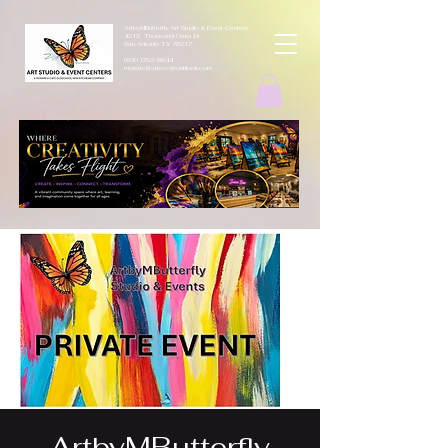
ArtbyMButterfly Art Studio & Event Centers
4212 Thousand Oaks Dr
San Antonio TX 78217
(830 )252-8644
monarchcafeco@outllook.com
ArtbyMButterfly