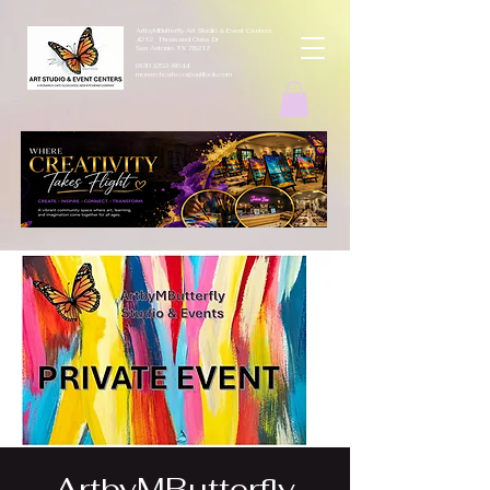
ArtbyMButterfly Art Studio & Event Centers
4212 Thousand Oaks Dr
San Antonio TX 78217
(830 )252-8644
monarchcafeco@outllook.com
ArtbyMButterfly