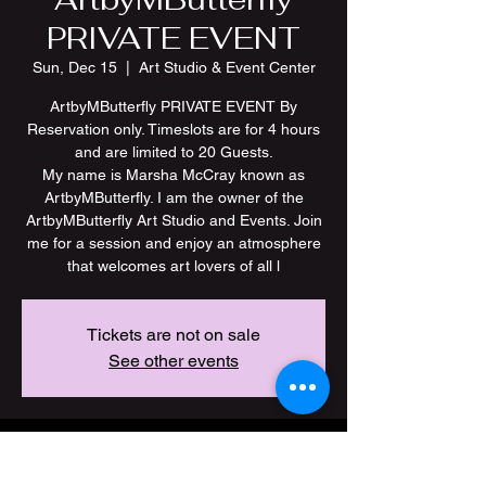
PRIVATE EVENT
Sun, Dec 15
  |  
Art Studio & Event Center
ArtbyMButterfly PRIVATE EVENT By
Reservation only. Timeslots are for 4 hours
and are limited to 20 Guests.
My name is Marsha McCray known as
ArtbyMButterfly. I am the owner of the
ArtbyMButterfly Art Studio and Events. Join
me for a session and enjoy an atmosphere
Tickets are not on sale
See other events
Time & Location