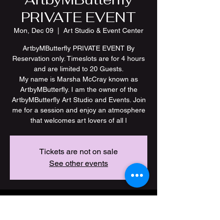
PRIVATE EVENT
Mon, Dec 09
  |  
Art Studio & Event Center
ArtbyMButterfly PRIVATE EVENT By
Reservation only. Timeslots are for 4 hours
and are limited to 20 Guests.
My name is Marsha McCray known as
ArtbyMButterfly. I am the owner of the
ArtbyMButterfly Art Studio and Events. Join
me for a session and enjoy an atmosphere
Tickets are not on sale
See other events
Time & Location