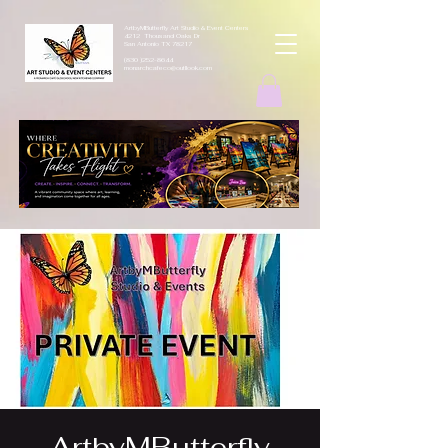
ArtbyMButterfly Art Studio & Event Centers
4212 Thousand Oaks Dr
San Antonio TX 78217
(830 )252-8644
monarchcafeco@outllook.com
ArtbyMButterfly