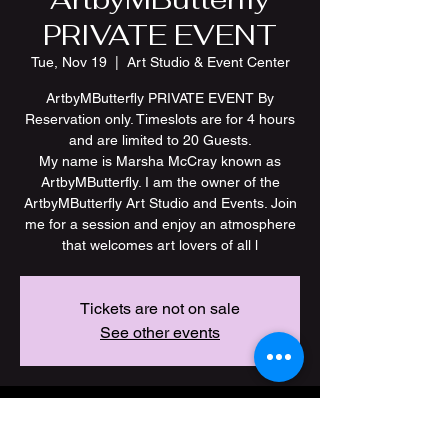
PRIVATE EVENT
Tue, Nov 19
  |  
Art Studio & Event Center
ArtbyMButterfly PRIVATE EVENT By
Reservation only. Timeslots are for 4 hours
and are limited to 20 Guests.
My name is Marsha McCray known as
ArtbyMButterfly. I am the owner of the
ArtbyMButterfly Art Studio and Events. Join
me for a session and enjoy an atmosphere
Tickets are not on sale
See other events
Time & Location