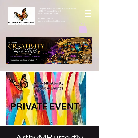
ArtbyMButterfly Art Studio & Event Centers
4212 Thousand Oaks Dr
San Antonio TX 78217
(830 )252-8644
monarchcafeco@outllook.com
ArtbyMButterfly