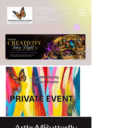
ArtbyMButterfly Art Studio & Event Centers
4212 Thousand Oaks Dr
San Antonio TX 78217
(830 )252-8644
monarchcafeco@outllook.com
ArtbyMButterfly