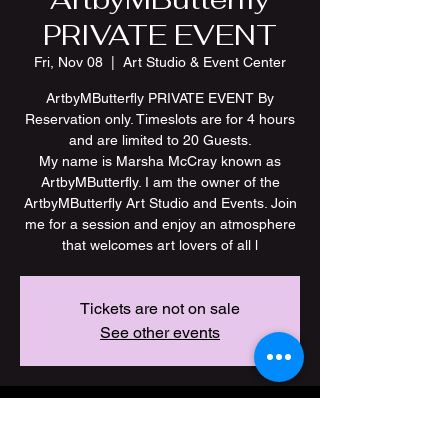
PRIVATE EVENT
Fri, Nov 08
  |  
Art Studio & Event Center
ArtbyMButterfly PRIVATE EVENT By
Reservation only. Timeslots are for 4 hours
and are limited to 20 Guests.
My name is Marsha McCray known as
ArtbyMButterfly. I am the owner of the
ArtbyMButterfly Art Studio and Events. Join
me for a session and enjoy an atmosphere
Tickets are not on sale
See other events
Time & Location