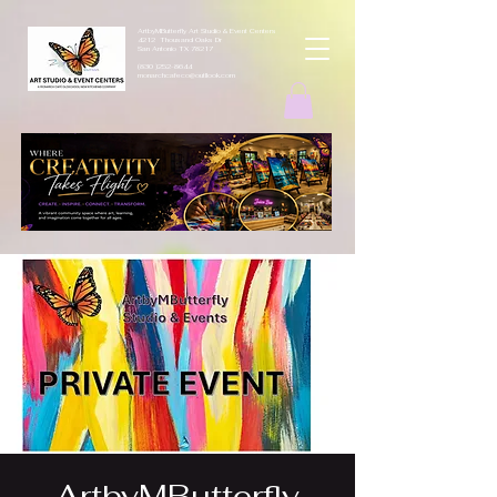
ArtbyMButterfly Art Studio & Event Centers
4212 Thousand Oaks Dr
San Antonio TX 78217
(830 )252-8644
monarchcafeco@outllook.com
ArtbyMButterfly