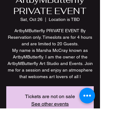
PRIVATE EVENT
Sat, Oct 26
  |  
Location is TBD
ArtbyMButterfly PRIVATE EVENT By
Reservation only. Timeslots are for 4 hours
and are limited to 20 Guests.
My name is Marsha McCray known as
ArtbyMButterfly. I am the owner of the
ArtbyMButterfly Art Studio and Events. Join
me for a session and enjoy an atmosphere
Tickets are not on sale
See other events
Time & Location