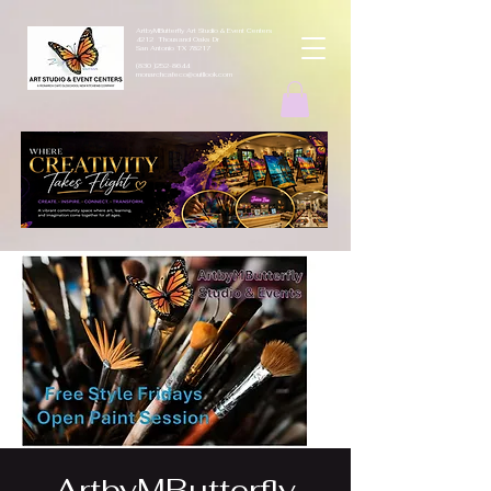
ArtbyMButterfly Art Studio & Event Centers
4212 Thousand Oaks Dr
San Antonio TX 78217
(830 )252-8644
monarchcafeco@outllook.com
ArtbyMButterfly