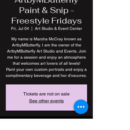
Paint & Snip -
Freestyle Fridays
Fri, Jul 04
  |  
Art Studio & Event Center
My name is Marsha McCray known as
ArtbyMButterfly. I am the owner of the
ArtbyMButterfly Art Studio and Events. Join
me for a session and enjoy an atmosphere
that welcomes art lovers of all levels!
Paint your own custom portraits and enjoy a
Tickets are not on sale
See other events
Time & Location