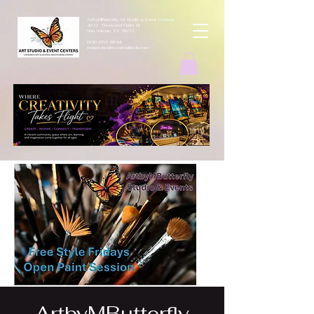
ArtbyMButterfly Art Studio & Event Centers
4212 Thousand Oaks Dr
San Antonio TX 78217
(830 )252-8644
monarchcafeco@outllook.com
ArtbyMButterfly