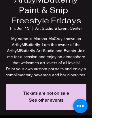
Paint & Snip -
Freestyle Fridays
Fri, Jun 13
  |  
Art Studio & Event Center
My name is Marsha McCray known as
ArtbyMButterfly. I am the owner of the
ArtbyMButterfly Art Studio and Events. Join
me for a session and enjoy an atmosphere
that welcomes art lovers of all levels!
Paint your own custom portraits and enjoy a
Tickets are not on sale
See other events
Time & Location