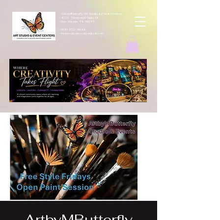
ArtbyMButterfly Art Studio & Event Centers
4212 Thousand Oaks Dr
San Antonio TX 78217
(830 )252-8644
monarchcafeco@outllook.com
ArtbyMButterfly