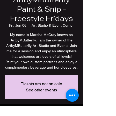
Paint & Snip -
Freestyle Fridays
Fri, Jun 06
  |  
Art Studio & Event Center
My name is Marsha McCray known as
ArtbyMButterfly. I am the owner of the
ArtbyMButterfly Art Studio and Events. Join
me for a session and enjoy an atmosphere
that welcomes art lovers of all levels!
Paint your own custom portraits and enjoy a
Tickets are not on sale
See other events
Time & Location