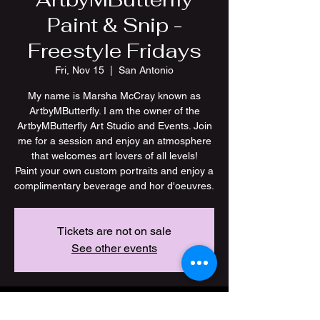
Paint & Snip -
Freestyle Fridays
Fri, Nov 15
  |  
San Antonio
My name is Marsha McCray known as
ArtbyMButterfly. I am the owner of the
ArtbyMButterfly Art Studio and Events. Join
me for a session and enjoy an atmosphere
that welcomes art lovers of all levels!
Paint your own custom portraits and enjoy a
Tickets are not on sale
See other events
Time & Location