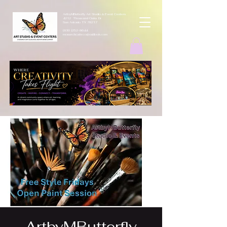
ArtbyMButterfly Art Studio & Event Centers
4212 Thousand Oaks Dr
San Antonio TX 78217
(830 )252-8644
monarchcafeco@outllook.com
ArtbyMButterfly