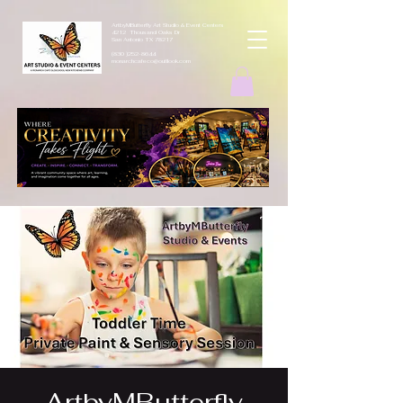
ArtbyMButterfly Art Studio & Event Centers
4212 Thousand Oaks Dr
San Antonio TX 78217
(830 )252-8644
monarchcafeco@outllook.com
ArtbyMButterfly