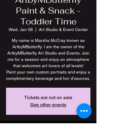
Paint & Snack -
Toddler Time
Wed, Jan 08
  |  
Art Studio & Event Center
My name is Marsha McCray known as
ArtbyMButterfly. I am the owner of the
ArtbyMButterfly Art Studio and Events. Join
me for a session and enjoy an atmosphere
that welcomes art lovers of all levels!
Paint your own custom portraits and enjoy a
Tickets are not on sale
See other events
Time & Location