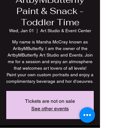
Paint & Snack -
Toddler Time
Wed, Jan 01
  |  
Art Studio & Event Center
My name is Marsha McCray known as
ArtbyMButterfly. I am the owner of the
ArtbyMButterfly Art Studio and Events. Join
me for a session and enjoy an atmosphere
that welcomes art lovers of all levels!
Paint your own custom portraits and enjoy a
Tickets are not on sale
See other events
Time & Location