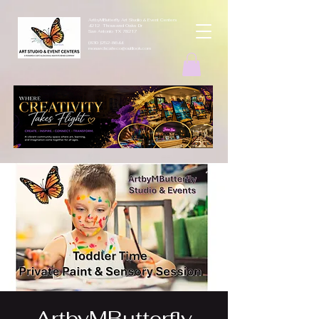
ArtbyMButterfly Art Studio & Event Centers
4212 Thousand Oaks Dr
San Antonio TX 78217
(830 )252-8644
monarchcafeco@outllook.com
ArtbyMButterfly