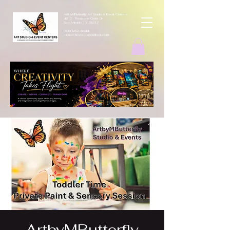
ArtbyMButterfly Art Studio & Event Centers
4212 Thousand Oaks Dr
San Antonio TX 78217
(830 )252-8644
monarchcafeco@outllook.com
ArtbyMButterfly