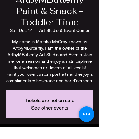
Paint & Snack -
Toddler Time
Sat, Dec 14
  |  
Art Studio & Event Center
My name is Marsha McCray known as
ArtbyMButterfly. I am the owner of the
ArtbyMButterfly Art Studio and Events. Join
me for a session and enjoy an atmosphere
that welcomes art lovers of all levels!
Paint your own custom portraits and enjoy a
Tickets are not on sale
See other events
Time & Location