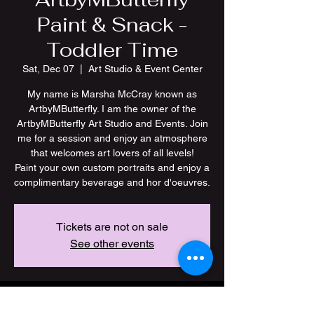
Paint & Snack -
Toddler Time
Sat, Dec 07
  |  
Art Studio & Event Center
My name is Marsha McCray known as
ArtbyMButterfly. I am the owner of the
ArtbyMButterfly Art Studio and Events. Join
me for a session and enjoy an atmosphere
that welcomes art lovers of all levels!
Paint your own custom portraits and enjoy a
Tickets are not on sale
See other events
Time & Location