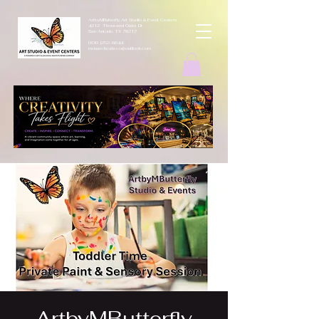
ArtbyMButterfly Art Studio & Event Centers
4212 Thousand Oaks Dr
San Antonio TX 78217
(830 )252-8644
monarchcafeco@outllook.com
ArtbyMButterfly