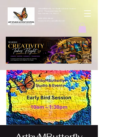
ArtbyMButterfly Art Studio & Event Centers
4212 Thousand Oaks Dr
San Antonio TX 78217
(830 )252-8644
monarchcafeco@outllook.com
ArtbyMButterfly