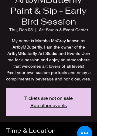
Paint & Sip - Early
Bird Session
Thu, Dec 05
  |  
Art Studio & Event Center
My name is Marsha McCray known as
ArtbyMButterfly. I am the owner of the
ArtbyMButterfly Art Studio and Events. Join
me for a session and enjoy an atmosphere
that welcomes art lovers of all levels!
Paint your own custom portraits and enjoy a
Tickets are not on sale
See other events
Time & Location