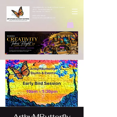
ArtbyMButterfly Art Studio & Event Centers
4212 Thousand Oaks Dr
San Antonio TX 78217
(830 )252-8644
monarchcafeco@outllook.com
ArtbyMButterfly