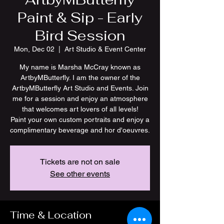
Paint & Sip - Early
Bird Session
Mon, Dec 02
  |  
Art Studio & Event Center
My name is Marsha McCray known as
ArtbyMButterfly. I am the owner of the
ArtbyMButterfly Art Studio and Events. Join
me for a session and enjoy an atmosphere
that welcomes art lovers of all levels!
Paint your own custom portraits and enjoy a
Tickets are not on sale
See other events
Time & Location