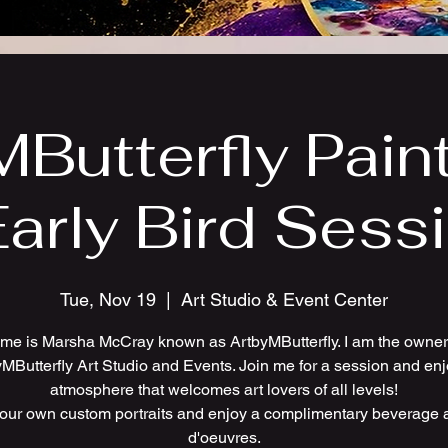
Butterfly Pain
Early Bird Sess
Tue, Nov 19
  |  
Art Studio & Event Center
me is Marsha McCray known as ArtbyMButterfly. I am the owner 
MButterfly Art Studio and Events. Join me for a session and en
atmosphere that welcomes art lovers of all levels!
your own custom portraits and enjoy a complimentary beverage 