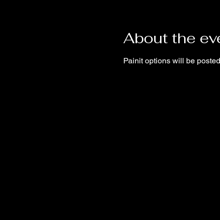
About the ev
Painit options will be post