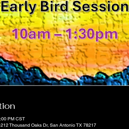
tion
1:00 PM CST
 4212 Thousand Oaks Dr, San Antonio TX 78217