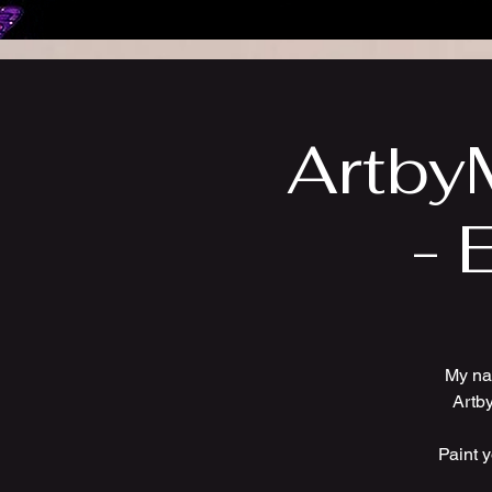
ArtbyM
- 
My na
Artby
Paint 