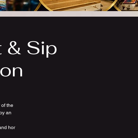
t & Sip
ion
of the
joy an
and hor