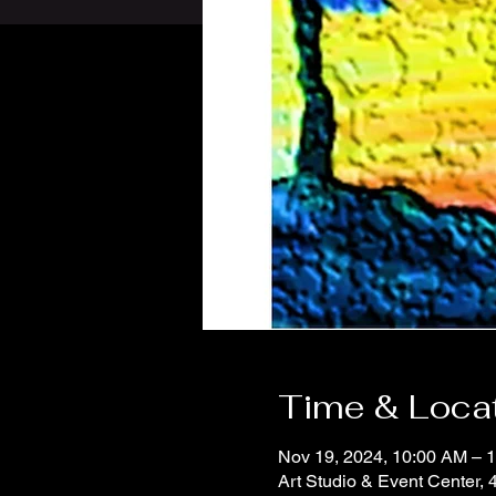
Time & Loca
Nov 19, 2024, 10:00 AM – 
Art Studio & Event Center,