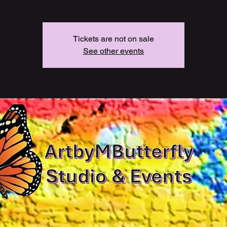
Tickets are not on sale
See other events