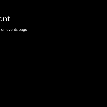
ent
ed on events page