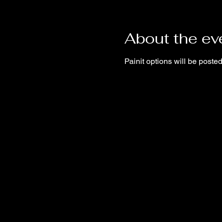
About the ev
Painit options will be post