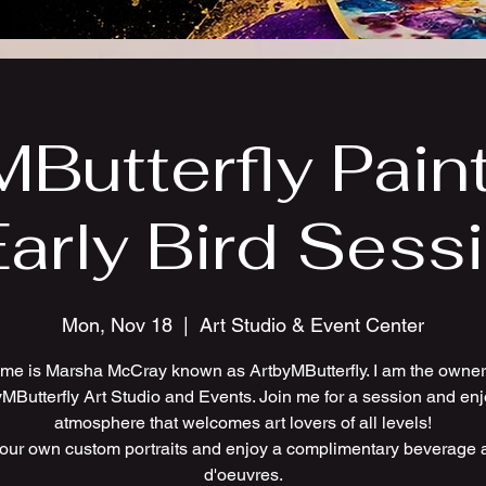
Butterfly Pain
Early Bird Sess
Mon, Nov 18
  |  
Art Studio & Event Center
me is Marsha McCray known as ArtbyMButterfly. I am the owner 
MButterfly Art Studio and Events. Join me for a session and en
atmosphere that welcomes art lovers of all levels!
your own custom portraits and enjoy a complimentary beverage 