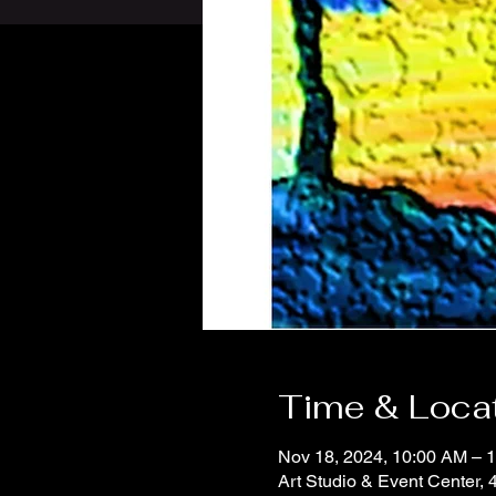
Time & Loca
Nov 18, 2024, 10:00 AM – 
Art Studio & Event Center,