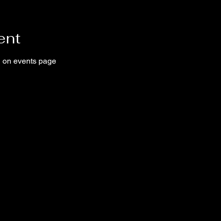
ent
ed on events page