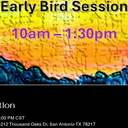
tion
1:00 PM CST
 4212 Thousand Oaks Dr, San Antonio TX 78217