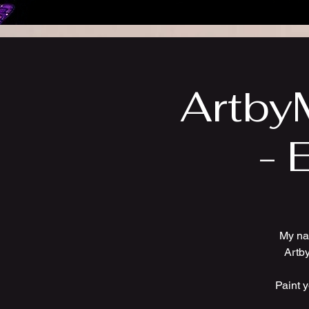
ArtbyM
- 
My na
Artby
Paint 