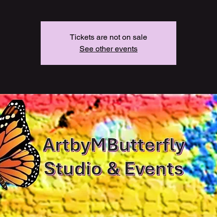
Tickets are not on sale
See other events