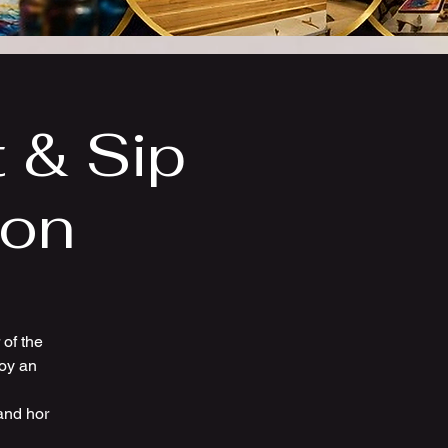
t & Sip
ion
of the
joy an
and hor