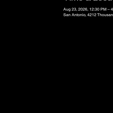
Aug 23, 2026, 12:30 PM –
San Antonio, 4212 Thousan