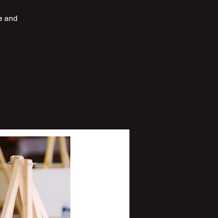
e and