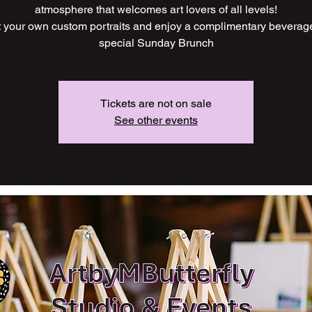
atmosphere that welcomes art lovers of all levels!
t your own custom portraits and enjoy a complimentary beverag
Tickets are not on sale
See other events