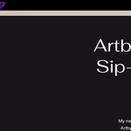
Artb
Sip
My na
Artby