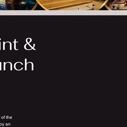
int &
unch
of the
joy an