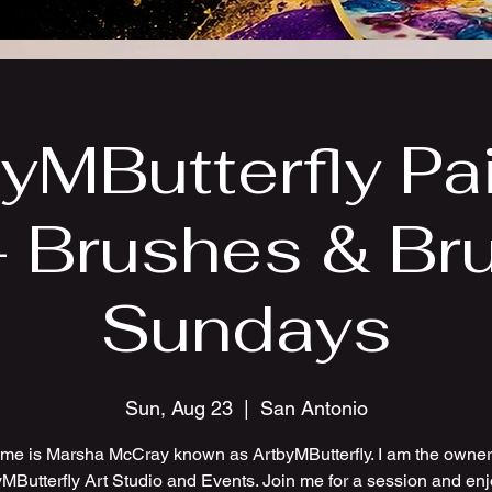
yMButterfly Pa
- Brushes & Br
Sundays
Sun, Aug 23
  |  
San Antonio
me is Marsha McCray known as ArtbyMButterfly. I am the owner 
MButterfly Art Studio and Events. Join me for a session and en