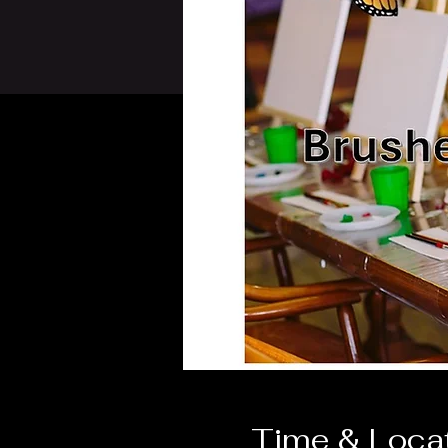
Time & Loca