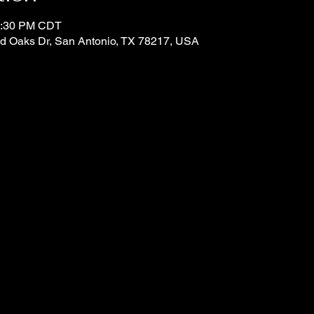
 4:30 PM CDT
d Oaks Dr, San Antonio, TX 78217, USA