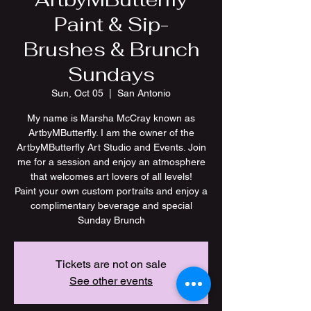
Paint & Sip-
Brushes & Brunch
Sundays
Sun, Oct 05
  |  
San Antonio
My name is Marsha McCray known as
ArtbyMButterfly. I am the owner of the
ArtbyMButterfly Art Studio and Events. Join
me for a session and enjoy an atmosphere
that welcomes art lovers of all levels!
Paint your own custom portraits and enjoy a
complimentary beverage and special
Tickets are not on sale
See other events