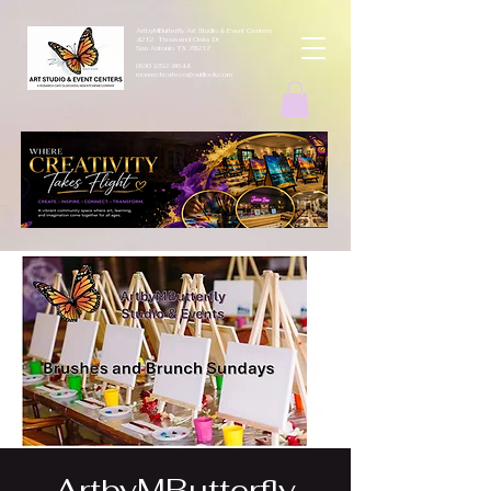
ArtbyMButterfly Art Studio & Event Centers
4212 Thousand Oaks Dr
San Antonio TX 78217
(830 )252-8644
monarchcafeco@outllook.com
ArtbyMButterfly