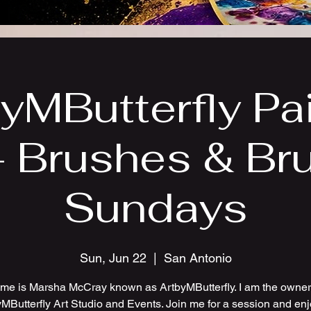
yMButterfly Pa
- Brushes & Br
Sundays
Sun, Jun 22
  |  
San Antonio
me is Marsha McCray known as ArtbyMButterfly. I am the owner 
MButterfly Art Studio and Events. Join me for a session and en