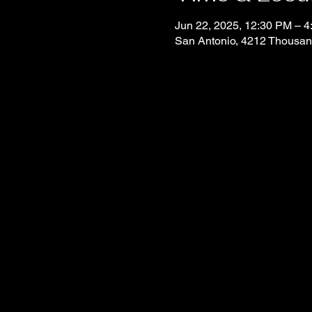
Jun 22, 2025, 12:30 PM – 
San Antonio, 4212 Thousan