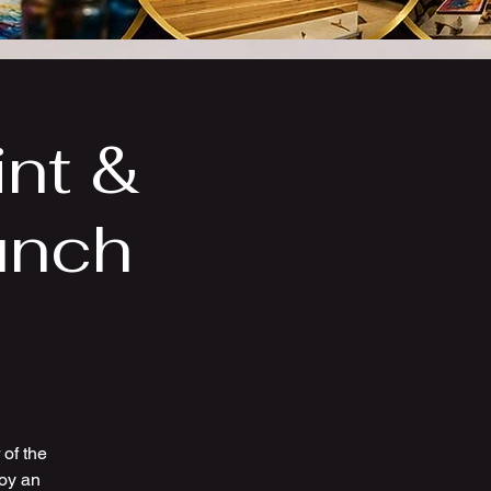
int &
unch
of the
joy an