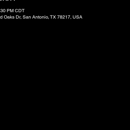
4:30 PM CDT
d Oaks Dr, San Antonio, TX 78217, USA