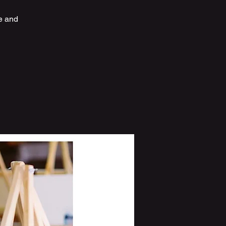
e and