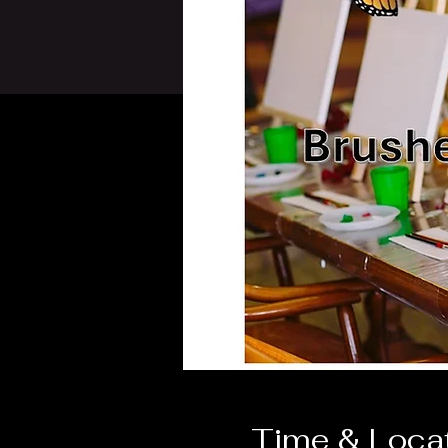
Time & Loca