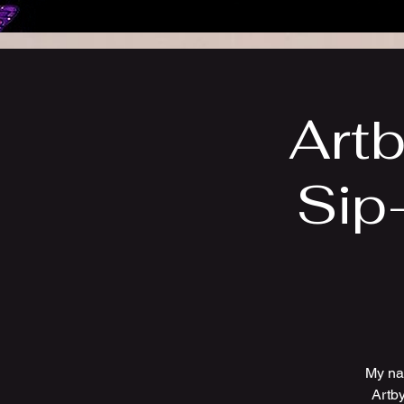
Artb
Sip
My na
Artby