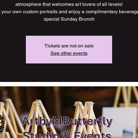
atmosphere that welcomes art lovers of all levels!
t your own custom portraits and enjoy a complimentary beverag
Tickets are not on sale
See other events