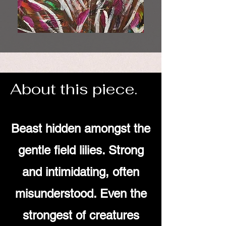
About this piece.
Beast hidden amongst the
gentle field lilies. Strong
and intimidating, often
misunderstood. Even the
strongest of creatures