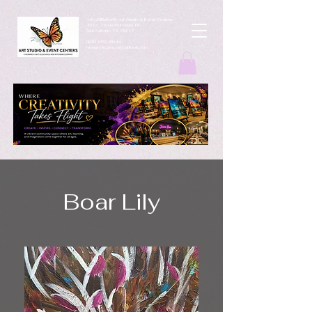
ArtbyMButterfly Art Studio & Event Centers
4212 Thousand Oaks Dr
San Antonio TX 78217
(830 )252-8644
monarchcafeco@outllook.com
Boar Lily