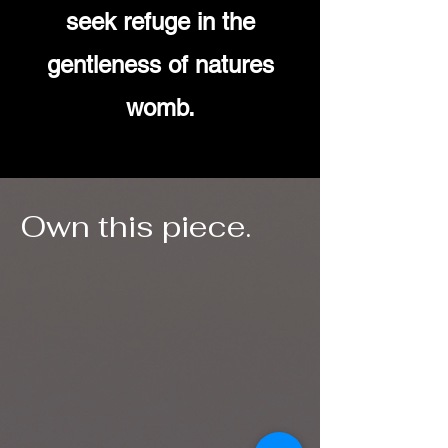
seek refuge in the
gentleness of natures
womb.
Own this piece.